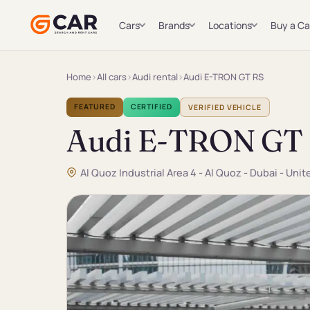
Cars
Brands
Locations
Buy a Ca
Home
›
All cars
›
Audi rental
›
Audi E-TRON GT RS
FEATURED
CERTIFIED
VERIFIED VEHICLE
Audi E-TRON GT
Al Quoz Industrial Area 4 - Al Quoz - Dubai - Uni