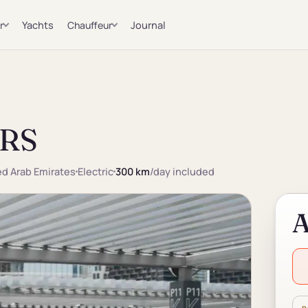
r
Yachts
Chauffeur
Journal
 RS
ted Arab Emirates
Electric
300 km
/day included
A