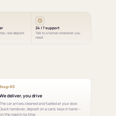
er
24 / 7 support
ates, real deposit
Talk to a human whenever you
need
Step 03
We deliver, you drive
The car arrives cleaned and fuelled at your door.
Quick handover, deposit on a card, keys in hand —
on the road in no time.