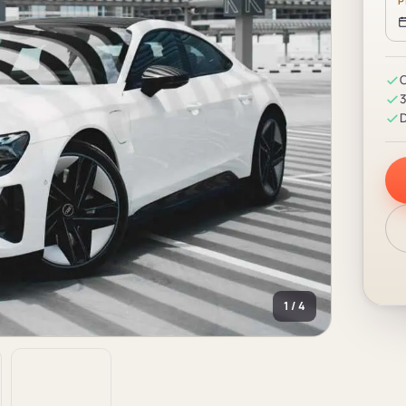
P
C
3
D
1 / 4