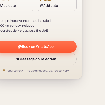
ICK-UP
RETURN
Add date
Add date
omprehensive insurance included
00 km per day included
oorstep delivery across the UAE
Book on WhatsApp
Message on Telegram
Reserve now — no card needed, pay on delivery