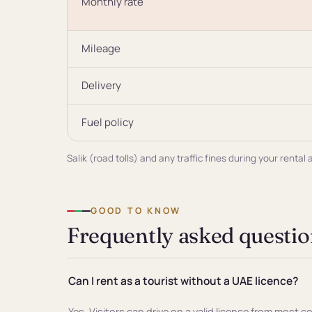
Monthly rate
Mileage
Delivery
Fuel policy
Salik (road tolls) and any traffic fines during your rent
GOOD TO KNOW
Frequently asked questio
Can I rent as a tourist without a UAE licence?
Yes. Visitors can drive on a valid licence from most c