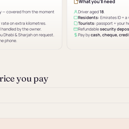
What you'll need
ity — covered from the moment
Driver aged
18
.
Residents:
Emirates ID + a 
r rate on extra kilometres.
Tourists:
passport + your ho
l handled by the owner.
Refundable
security depos
u Dhabi & Sharjah on request.
Pay by
cash, cheque, credit
the phone.
price you pay