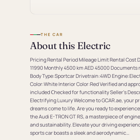
THE CAR
About this Electric
Pricing Rental Period Mileage Limit Rental Cos
11990 Monthly 4500 km AED 45000 Documents re
Body Type:Sportcar Drivetrain:4WD Engine:Elect
Color:White Interior Color:Red Verified and appr
included Сhecked for functionality Seller's Des
Electrifying Luxury Welcome to GCAR.ae, your p
dreams come to life. Are you ready to experience
the Audi E-TRON GT RS, a masterpiece of engine
and sustainability. Elevate your driving experie
sports car boasts a sleek and aerodynamic…