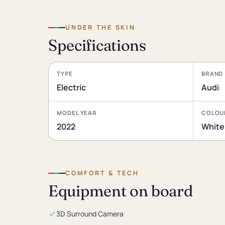
UNDER THE SKIN
Specifications
TYPE
BRAND
Electric
Audi
MODEL YEAR
COLOU
2022
White
COMFORT & TECH
Equipment on board
3D Surround Camera