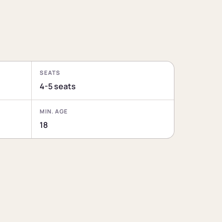
SEATS
4-5 seats
MIN. AGE
18