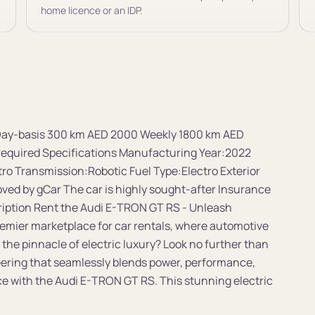
home licence or an IDP.
t Day-basis 300 km AED 2000 Weekly 1800 km AED
quired Specifications Manufacturing Year:2022
ro Transmission:Robotic Fuel Type:Electro Exterior
oved by gCar The car is highly sought-after Insurance
cription Rent the Audi E-TRON GT RS - Unleash
remier marketplace for car rentals, where automotive
 the pinnacle of electric luxury? Look no further than
ering that seamlessly blends power, performance,
nce with the Audi E-TRON GT RS. This stunning electric