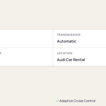
TRANSMISSION
Automatic
R
LOCATION
Audi Car Rental
Adaptive Cruise Control