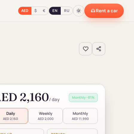
Rent a car
AED
$
€
EN
RU
ED 2,160
Monthly −81%
/ day
Daily
Weekly
Monthly
AED 2,160
AED 2,000
AED 11,990