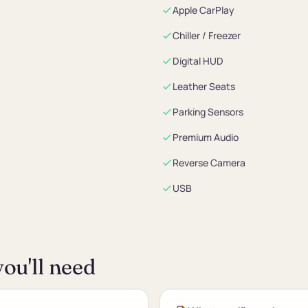
Apple CarPlay
Chiller / Freezer
Digital HUD
Leather Seats
Parking Sensors
Premium Audio
Reverse Camera
USB
ou'll need