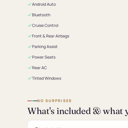
Android Auto
Bluetooth
Cruise Control
Front & Rear Airbags
Parking Assist
Power Seats
Rear AC
Tinted Windows
NO SURPRISES
What's included & what y