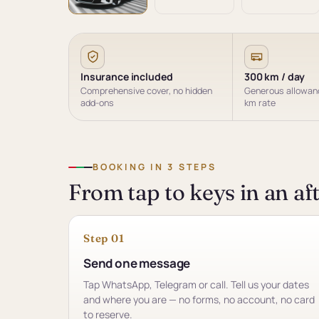
Insurance included
300 km / day
Comprehensive cover, no hidden
Generous allowanc
add-ons
km rate
BOOKING IN 3 STEPS
From tap to keys in an a
Step 01
Send one message
Tap WhatsApp, Telegram or call. Tell us your dates
and where you are — no forms, no account, no card
to reserve.