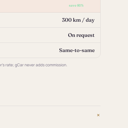
save 81%
300 km / day
On request
Same-to-same
ner's rate; gCar never adds commission.