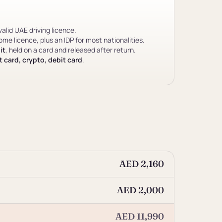
valid UAE driving licence.
me licence, plus an IDP for most nationalities.
it
, held on a card and released after return.
 card, crypto, debit card
.
AED 2,160
AED 2,000
AED 11,990