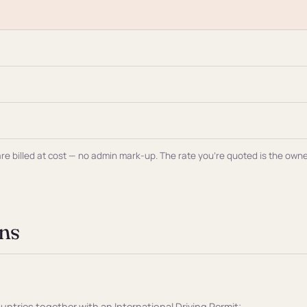
al are billed at cost — no admin mark-up. The rate you're quoted is the ow
ns
ountries together with an International Driving Permit;