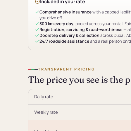
Included in your rate
Comprehensive insurance
with a capped liabil
you drive off.
300 km every day
, pooled across your rental. Fai
Registration, servicing & road-worthiness
— al
Doorstep delivery & collection
across Dubai; Ab
24/7 roadside assistance
and a real person on 
TRANSPARENT PRICING
The price you see is the 
Daily rate
Weekly rate