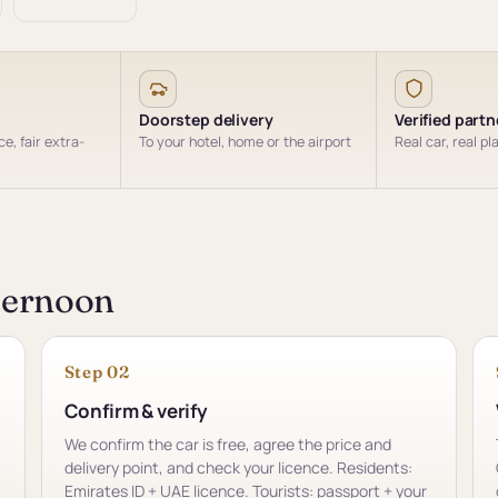
Doorstep delivery
Verified partn
e, fair extra-
To your hotel, home or the airport
Real car, real pl
fternoon
Step 02
Confirm & verify
We confirm the car is free, agree the price and
delivery point, and check your licence. Residents:
Emirates ID + UAE licence. Tourists: passport + your