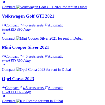
Compact
Volkswagen Golf GTI 2021
Compact
4-5 seats seats
Automatic
AED 390
/ day
from
Compact
Mini Cooper Silver 2021
Compact
4-5 seats seats
Automatic
AED 300
/ day
from
Compact
Opel Corsa 2023
Compact
4-5 seats seats
Automatic
AED 165
/ day
from
Compact