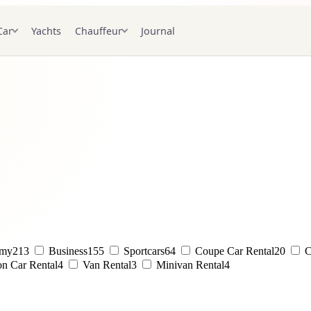
Yachts
Journal
Car
Chauffeur
omy
213
Business
155
Sportcars
64
Coupe Car Rental
20
C
on Car Rental
4
Van Rental
3
Minivan Rental
4