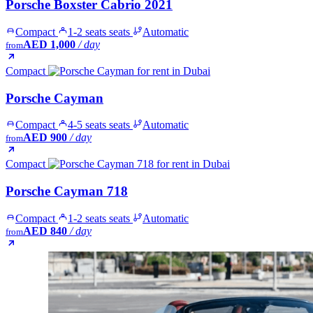
Porsche Boxster Cabrio 2021
Compact
1-2 seats seats
Automatic
AED 1,000
/ day
from
Compact
Porsche Cayman
Compact
4-5 seats seats
Automatic
AED 900
/ day
from
Compact
Porsche Cayman 718
Compact
1-2 seats seats
Automatic
AED 840
/ day
from