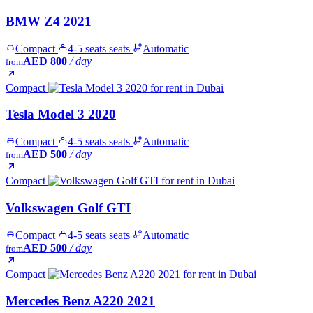
BMW Z4 2021
Compact
4-5 seats seats
Automatic
AED 800
/ day
from
Compact
Tesla Model 3 2020
Compact
4-5 seats seats
Automatic
AED 500
/ day
from
Compact
Volkswagen Golf GTI
Compact
4-5 seats seats
Automatic
AED 500
/ day
from
Compact
Mercedes Benz A220 2021