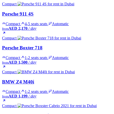
Compact
Porsche 911 4S
Compact
4-5 seats seats
Automatic
AED 2,170
/ day
from
Compact
Porsche Boxter 718
Compact
1-2 seats seats
Automatic
AED 1,500
/ day
from
Compact
BMW Z4 M40i
Compact
1-2 seats seats
Automatic
AED 1,199
/ day
from
Compact