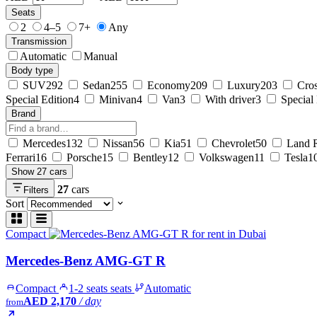
Seats
2
4–5
7+
Any
Transmission
Automatic
Manual
Body type
SUV
292
Sedan
255
Economy
209
Luxury
203
Cro
Special Edition
4
Minivan
4
Van
3
With driver
3
Special
Brand
Mercedes
132
Nissan
56
Kia
51
Chevrolet
50
Land 
Ferrari
16
Porsche
15
Bentley
12
Volkswagen
11
Tesla
1
Show 27 cars
27
cars
Filters
Sort
Compact
Mercedes-Benz AMG-GT R
Compact
1-2 seats seats
Automatic
AED 2,170
/ day
from