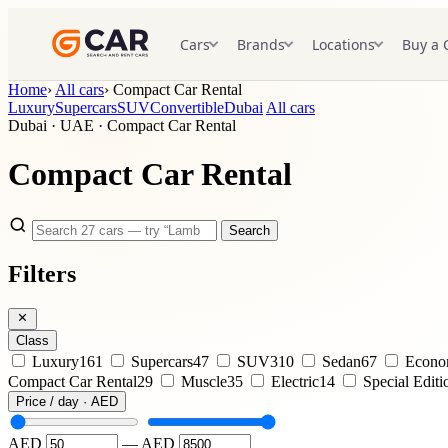
Cars
Brands
Locations
Buy a 
Home
›
All cars
›
Compact Car Rental
Luxury
Supercars
SUV
Convertible
Dubai
All cars
Dubai · UAE · Compact Car Rental
Compact Car Rental
Search
Filters
Class
Luxury
161
Supercars
47
SUV
310
Sedan
67
Econ
Compact Car Rental
29
Muscle
35
Electric
14
Special Editi
Price / day · AED
AED
—
AED