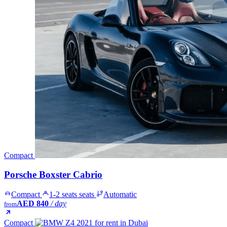
Compact
Porsche Boxster Cabrio
Compact
1-2 seats seats
Automatic
AED 840
/ day
from
Compact