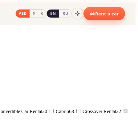
Rent a car
AED
$
€
EN
RU
onvertible Car Rental
20
Cabrio
68
Crossover Rental
22