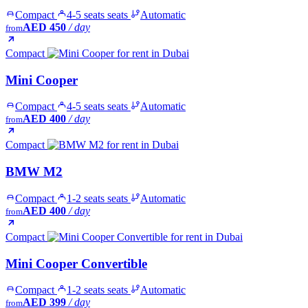
Compact
4-5 seats seats
Automatic
AED 450
/ day
from
Compact
Mini Cooper
Compact
4-5 seats seats
Automatic
AED 400
/ day
from
Compact
BMW M2
Compact
1-2 seats seats
Automatic
AED 400
/ day
from
Compact
Mini Cooper Convertible
Compact
1-2 seats seats
Automatic
AED 399
/ day
from