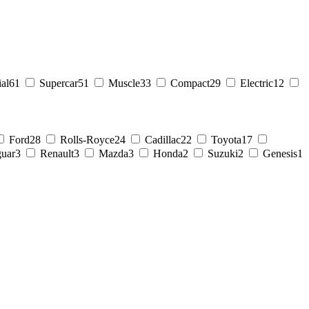
al
61
Supercar
51
Muscle
33
Compact
29
Electric
12
Ford
28
Rolls-Royce
24
Cadillac
22
Toyota
17
guar
3
Renault
3
Mazda
3
Honda
2
Suzuki
2
Genesis
1