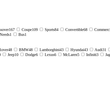
ssover
167
Coupe
109
Sports
84
Convertible
68
Commerci
 Needs
1
Bus
1
Rover
48
BMW
48
Lamborghini
43
Hyundai
43
Audi
31
0
Jeep
10
Dodge
6
Lexus
6
McLaren
5
Infiniti
3
Ja