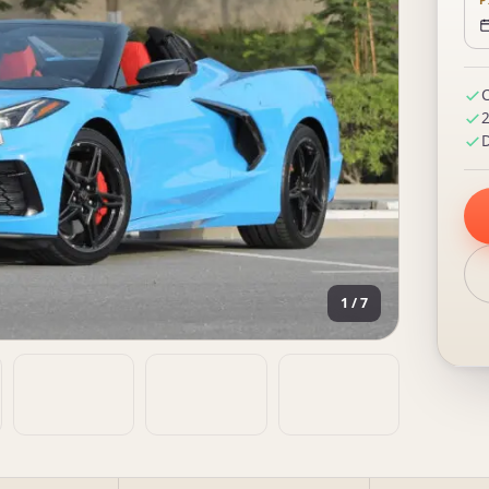
P
C
2
D
1 / 7