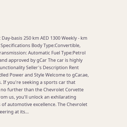
st Day-basis 250 km AED 1300 Weekly - km
Specifications Body Type:Convertible,
ransmission: Automatic Fuel Type:Petrol
 and approved by gCar The car is highly
nctionality Seller's Description Rent
dled Power and Style Welcome to gCar.ae,
. If you're seeking a sports car that
no further than the Chevrolet Corvette
om us, you'll unlock an exhilarating
 of automotive excellence. The Chevrolet
eering at its…