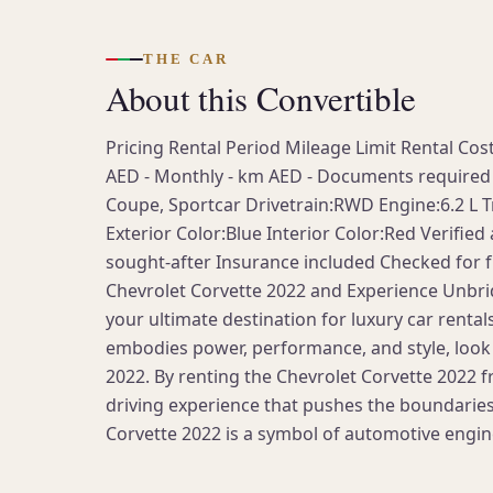
THE CAR
About this Convertible
Pricing Rental Period Mileage Limit Rental Co
AED - Monthly - km AED - Documents required 
Coupe, Sportcar Drivetrain:RWD Engine:6.2 L T
Exterior Color:Blue Interior Color:Red Verified
sought-after Insurance included Сhecked for fu
Chevrolet Corvette 2022 and Experience Unbri
your ultimate destination for luxury car rentals
embodies power, performance, and style, look 
2022. By renting the Chevrolet Corvette 2022 fr
driving experience that pushes the boundaries
Corvette 2022 is a symbol of automotive engin