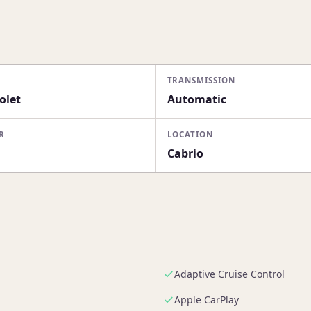
TRANSMISSION
olet
Automatic
R
LOCATION
Cabrio
Adaptive Cruise Control
Apple CarPlay