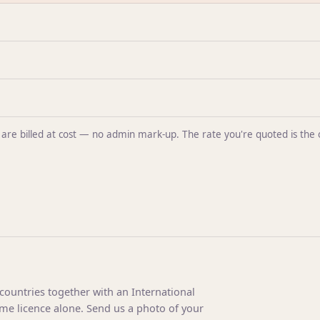
ntal are billed at cost — no admin mark-up. The rate you're quoted is t
 countries together with an International
ome licence alone. Send us a photo of your