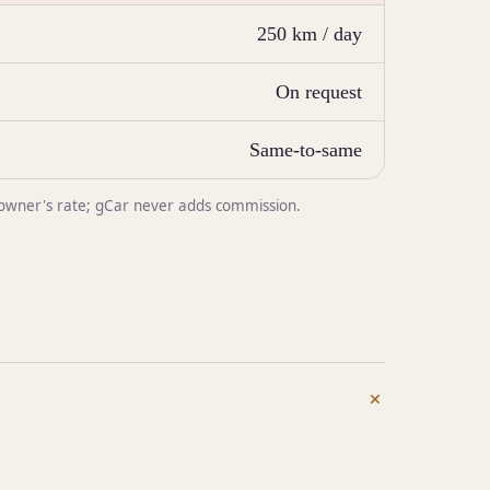
250 km / day
On request
Same-to-same
he owner's rate; gCar never adds commission.