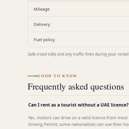
Mileage
Delivery
Fuel policy
Salik (road tolls) and any traffic fines during your re
GOOD TO KNOW
Frequently asked questions
Can I rent as a tourist without a UAE licence?
Yes. Visitors can drive on a valid licence from most
Driving Permit; some nationalities can use their h