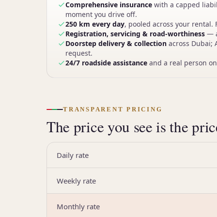
Comprehensive insurance
with a capped liabi
moment you drive off.
250 km every day
, pooled across your rental. 
Registration, servicing & road-worthiness
— a
Doorstep delivery & collection
across Dubai; 
request.
24/7 roadside assistance
and a real person on
TRANSPARENT PRICING
The price you see is the pri
Daily rate
Weekly rate
Monthly rate