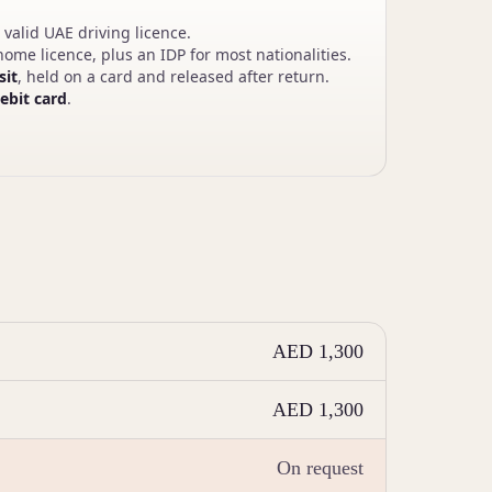
 valid UAE driving licence.
ome licence, plus an IDP for most nationalities.
sit
, held on a card and released after return.
debit card
.
AED 1,300
AED 1,300
On request