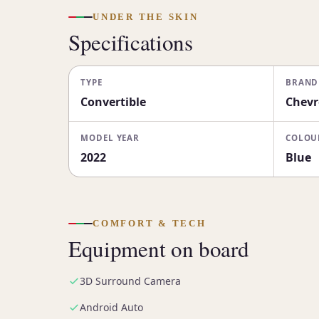
UNDER THE SKIN
Specifications
TYPE
BRAND
Convertible
Chevr
MODEL YEAR
COLOU
2022
Blue
COMFORT & TECH
Equipment on board
3D Surround Camera
Android Auto