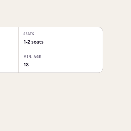
SEATS
1-2 seats
MIN. AGE
18