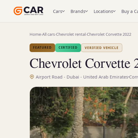
Cars
Brands
Locations
Buy a C
Home
›
All cars
›
Chevrolet rental
›
Chevrolet Corvette 2022
FEATURED
CERTIFIED
VERIFIED VEHICLE
Chevrolet Corvette 
Airport Road - Dubai - United Arab Emirates
Conv