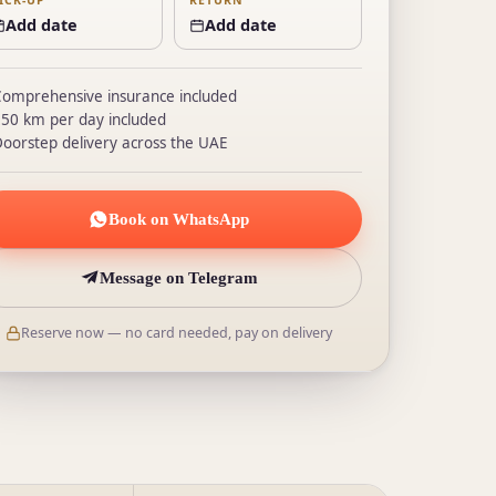
ICK-UP
RETURN
Add date
Add date
omprehensive insurance included
50 km per day included
oorstep delivery across the UAE
Book on WhatsApp
Message on Telegram
Reserve now — no card needed, pay on delivery