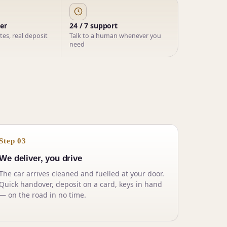
ner
24 / 7 support
ates, real deposit
Talk to a human whenever you
need
Step 03
We deliver, you drive
The car arrives cleaned and fuelled at your door.
Quick handover, deposit on a card, keys in hand
— on the road in no time.