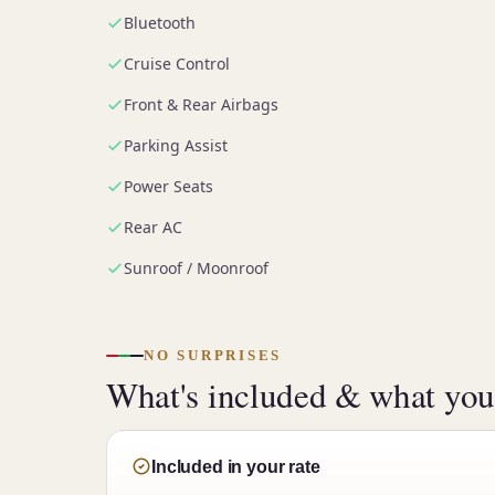
Bluetooth
Cruise Control
Front & Rear Airbags
Parking Assist
Power Seats
Rear AC
Sunroof / Moonroof
NO SURPRISES
What's included & what you'
Included in your rate