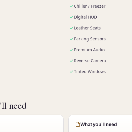
Chiller / Freezer
Digital HUD
Leather Seats
Parking Sensors
Premium Audio
Reverse Camera
Tinted Windows
ll need
What you'll need