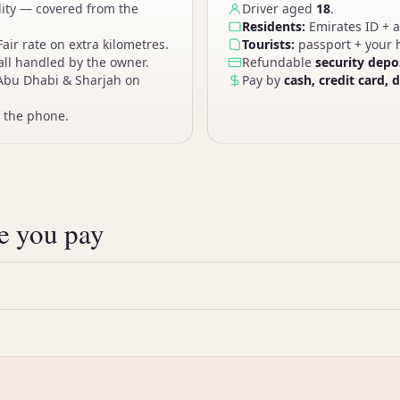
lity — covered from the
Driver aged
18
.
Residents:
Emirates ID + a
Fair rate on extra kilometres.
Tourists:
passport + your h
ll handled by the owner.
Refundable
security depo
Abu Dhabi & Sharjah on
Pay by
cash, credit card, 
 the phone.
ce you pay