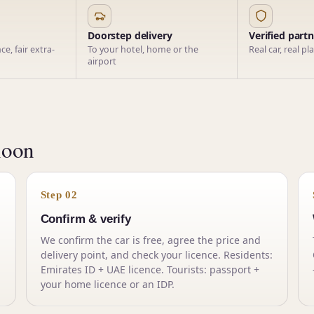
Doorstep delivery
Verified part
e, fair extra-
To your hotel, home or the
Real car, real pl
airport
noon
Step 02
Confirm & verify
We confirm the car is free, agree the price and
delivery point, and check your licence. Residents:
Emirates ID + UAE licence. Tourists: passport +
your home licence or an IDP.