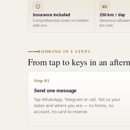
Insurance included
250 km / day
Comprehensive cover, no hidden
Generous allowanc
add-ons
km rate
BOOKING IN 3 STEPS
From tap to keys in an after
Step 01
Send one message
Tap WhatsApp, Telegram or call. Tell us your
dates and where you are — no forms, no
account, no card to reserve.