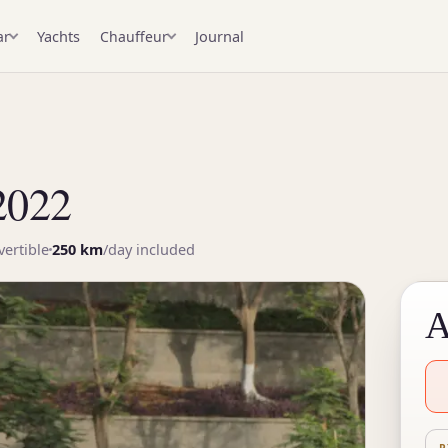
Yachts
Journal
ar
Chauffeur
2022
ertible
250 km
/day included
A