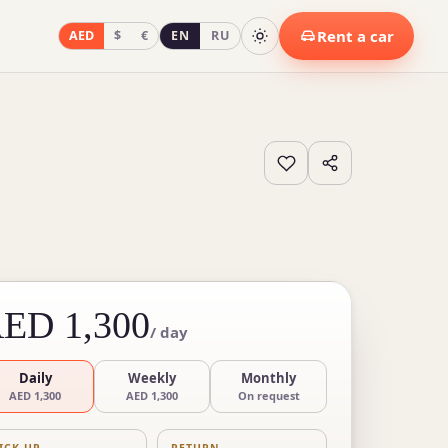
Rent a car
AED
$
€
EN
RU
ED 1,300
/ day
Daily
Weekly
Monthly
AED 1,300
AED 1,300
On request