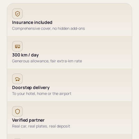
Insurance included
Comprehensive cover, no hidden add-ons
300 km / day
Generous allowance, fair extra-km rate
Doorstep delivery
To your hotel, home or the airport
Verified partner
Real car, real plates, real deposit