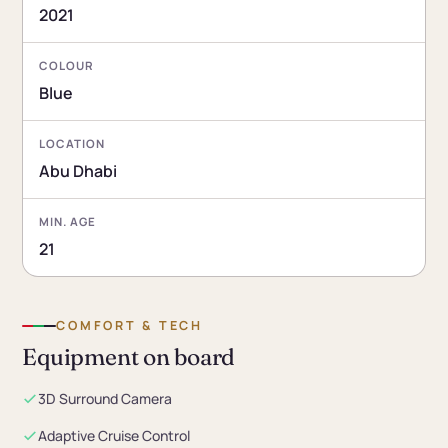
2021
COLOUR
Blue
LOCATION
Abu Dhabi
MIN. AGE
21
COMFORT & TECH
Equipment on board
3D Surround Camera
Adaptive Cruise Control