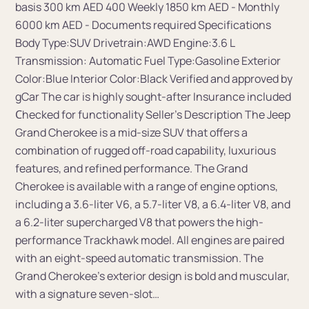
basis 300 km AED 400 Weekly 1850 km AED - Monthly
6000 km AED - Documents required Specifications
Body Type:SUV Drivetrain:AWD Engine:3.6 L
Transmission: Automatic Fuel Type:Gasoline Exterior
Color:Blue Interior Color:Black Verified and approved by
gCar The car is highly sought-after Insurance included
Сhecked for functionality Seller's Description The Jeep
Grand Cherokee is a mid-size SUV that offers a
combination of rugged off-road capability, luxurious
features, and refined performance. The Grand
Cherokee is available with a range of engine options,
including a 3.6-liter V6, a 5.7-liter V8, a 6.4-liter V8, and
a 6.2-liter supercharged V8 that powers the high-
performance Trackhawk model. All engines are paired
with an eight-speed automatic transmission. The
Grand Cherokee's exterior design is bold and muscular,
with a signature seven-slot…