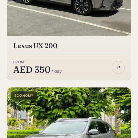
Lexus UX 200
FROM
↗
AED 350
/ day
ECONOMY