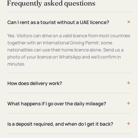
Frequently asked questions
Can I rent as a tourist without a UAE licence?
Yes. Visitors can drive on a valid licence from most countries
together with an International Driving Permit; some
nationalities can use their home licence alone. Send us a
photo of your licence on WhatsApp and we'll confirm in
minutes.
How does delivery work?
What happens if I go over the daily mileage?
Is a deposit required, and when do I get it back?