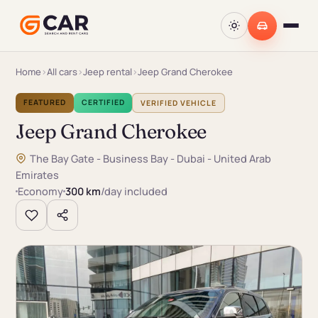
Home
›
All cars
›
Jeep rental
›
Jeep Grand Cherokee
FEATURED
CERTIFIED
VERIFIED VEHICLE
Jeep Grand Cherokee
The Bay Gate - Business Bay - Dubai - United Arab
Emirates
Economy
300 km
/day included