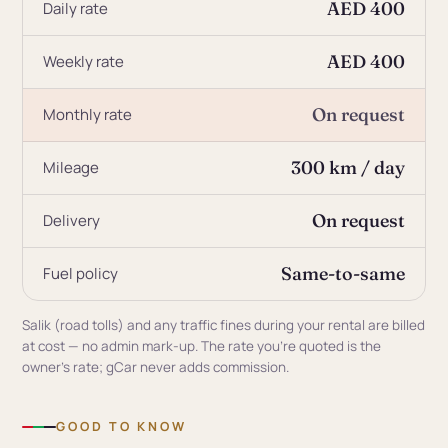
AED 400
Daily rate
AED 400
Weekly rate
On request
Monthly rate
300 km / day
Mileage
On request
Delivery
Same-to-same
Fuel policy
Salik (road tolls) and any traffic fines during your rental are billed
at cost — no admin mark-up. The rate you're quoted is the
owner's rate; gCar never adds commission.
GOOD TO KNOW