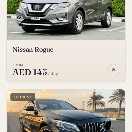
Nissan Rogue
FROM
↗
AED 145
/ day
ECONOMY