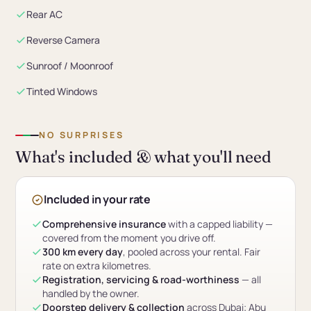
Rear AC
Reverse Camera
Sunroof / Moonroof
Tinted Windows
NO SURPRISES
What's included & what you'll need
Included in your rate
Comprehensive insurance
with a capped liability —
covered from the moment you drive off.
300 km every day
, pooled across your rental. Fair
rate on extra kilometres.
Registration, servicing & road-worthiness
— all
handled by the owner.
Doorstep delivery & collection
across Dubai; Abu