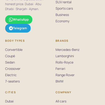
SUV rental
honest price. Dubai · Abu
Sports cars
Dhabi · Sharjah · Ajman.
Business
WhatsApp
Economy
Telegram
BODY TYPES
BRANDS
Convertible
Mercedes-Benz
Coupé
Lamborghini
Sedan
Rolls-Royce
Crossover
Ferrari
Electric
Range Rover
7-seaters
BMW
CITIES
COMPANY
Dubai
All cars