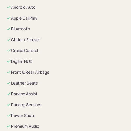
Android Auto
Apple CarPlay
Bluetooth
Chiller / Freezer
Cruise Control
Digital HUD
Front & Rear Airbags
Leather Seats
Parking Assist
Parking Sensors
Power Seats
Premium Audio