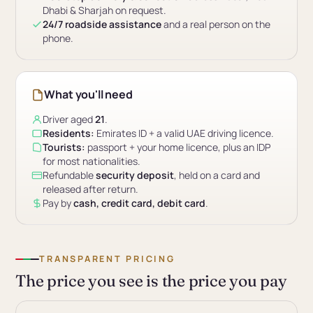
Dhabi & Sharjah on request.
24/7 roadside assistance
and a real person on the
phone.
What you'll need
Driver aged
21
.
Residents:
Emirates ID + a valid UAE driving licence.
Tourists:
passport + your home licence, plus an IDP
for most nationalities.
Refundable
security deposit
, held on a card and
released after return.
Pay by
cash, credit card, debit card
.
TRANSPARENT PRICING
The price you see is the price you pay