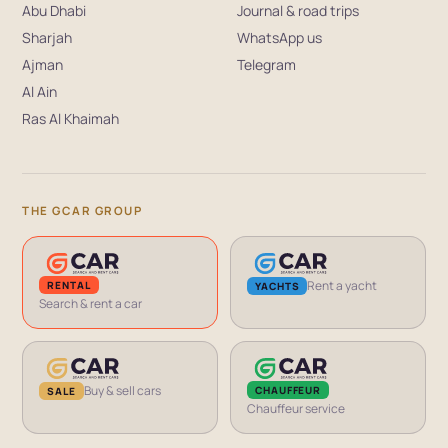
Abu Dhabi
Journal & road trips
Sharjah
WhatsApp us
Ajman
Telegram
Al Ain
Ras Al Khaimah
THE GCAR GROUP
Rent a yacht
RENTAL
YACHTS
Search & rent a car
Buy & sell cars
CHAUFFEUR
SALE
Chauffeur service