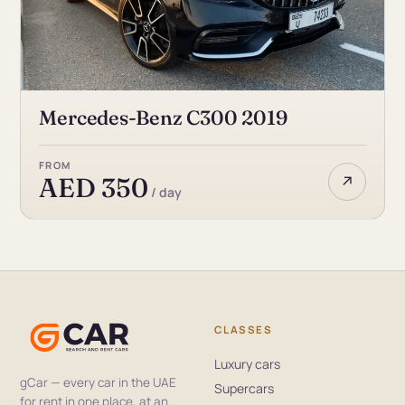
Mercedes-Benz C300 2019
FROM
↗
AED 350
/ day
CLASSES
Luxury cars
gCar — every car in the UAE
Supercars
for rent in one place, at an