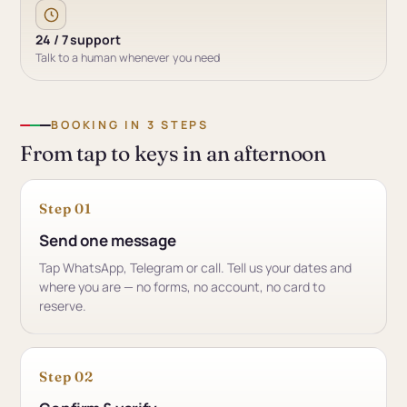
24 / 7 support
Talk to a human whenever you need
BOOKING IN 3 STEPS
From tap to keys in an afternoon
Step 01
Send one message
Tap WhatsApp, Telegram or call. Tell us your dates and
where you are — no forms, no account, no card to
reserve.
Step 02