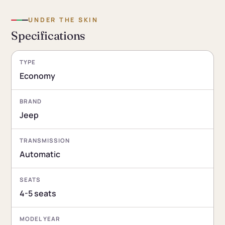
UNDER THE SKIN
Specifications
TYPE
Economy
BRAND
Jeep
TRANSMISSION
Automatic
SEATS
4-5 seats
MODEL YEAR