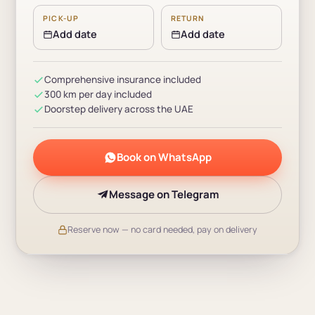
PICK-UP
RETURN
Add date
Add date
Comprehensive insurance included
300 km per day included
Doorstep delivery across the UAE
Book on WhatsApp
Message on Telegram
Reserve now — no card needed, pay on delivery