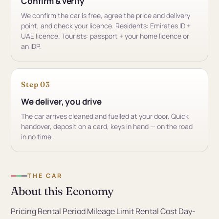
Confirm & verify
We confirm the car is free, agree the price and delivery
point, and check your licence. Residents: Emirates ID +
UAE licence. Tourists: passport + your home licence or
an IDP.
Step 03
We deliver, you drive
The car arrives cleaned and fuelled at your door. Quick
handover, deposit on a card, keys in hand — on the road
in no time.
THE CAR
About this Economy
Pricing Rental Period Mileage Limit Rental Cost Day-