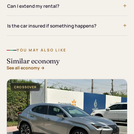
Can I extend my rental?
Is the car insured if something happens?
YOU MAY ALSO LIKE
Similar economy
See all economy →
CROSSOVER