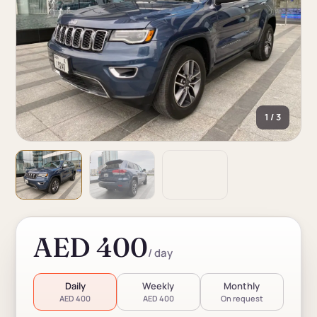
1 / 3
AED 400
/ day
Daily
Weekly
Monthly
AED 400
AED 400
On request