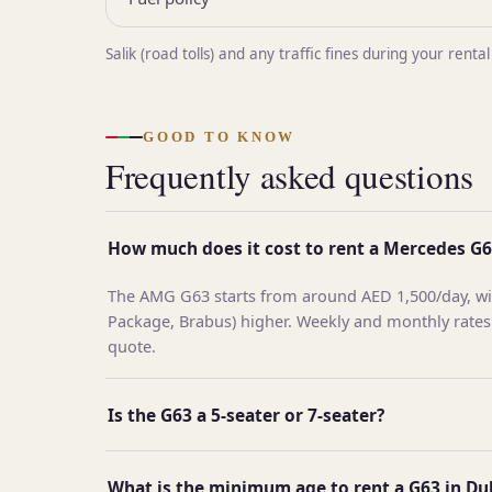
Salik (road tolls) and any traffic fines during your re
GOOD TO KNOW
Frequently asked questions
How much does it cost to rent a Mercedes G6
The AMG G63 starts from around AED 1,500/day, wit
Package, Brabus) higher. Weekly and monthly rates
quote.
Is the G63 a 5-seater or 7-seater?
What is the minimum age to rent a G63 in Du