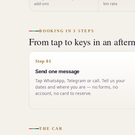
add-ons
km rate
BOOKING IN 3 STEPS
From tap to keys in an after
Step 01
Send one message
Tap WhatsApp, Telegram or call. Tell us your
dates and where you are — no forms, no
account, no card to reserve.
THE CAR