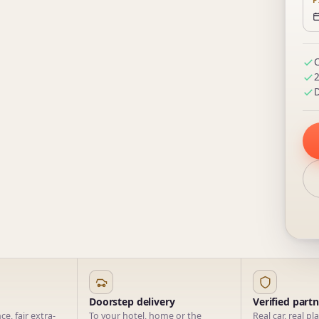
P
C
2
D
Doorstep delivery
Verified part
e, fair extra-
To your hotel, home or the
Real car, real pl