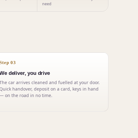
need
Step 03
We deliver, you drive
The car arrives cleaned and fuelled at your door.
Quick handover, deposit on a card, keys in hand
— on the road in no time.