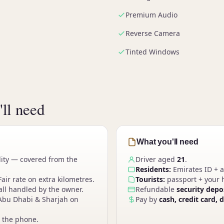
Premium Audio
Reverse Camera
Tinted Windows
ll need
What you'll need
lity — covered from the
Driver aged
21
.
Residents:
Emirates ID + a
Fair rate on extra kilometres.
Tourists:
passport + your h
ll handled by the owner.
Refundable
security depo
Abu Dhabi & Sharjah on
Pay by
cash, credit card, 
 the phone.