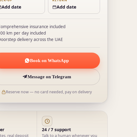
ICK-UP
RETURN
Add date
Add date
omprehensive insurance included
00 km per day included
oorstep delivery across the UAE
Book on WhatsApp
Message on Telegram
Reserve now — no card needed, pay on delivery
ner
24 / 7 support
ates, real deposit
Talk to a human whenever you