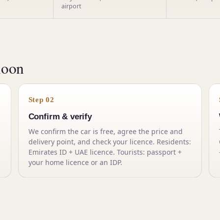
airport
noon
Step 02
Confirm & verify
We confirm the car is free, agree the price and
delivery point, and check your licence. Residents:
Emirates ID + UAE licence. Tourists: passport +
your home licence or an IDP.