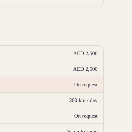
AED 2,500
AED 2,500
On request
200 km / day
On request
Same-to-same