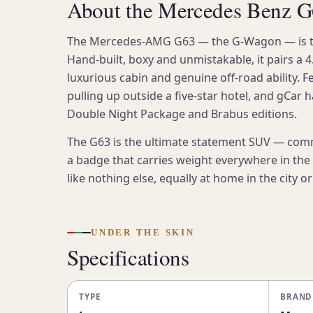
About the Mercedes Benz 
The Mercedes-AMG G63 — the G-Wagon — is the 
Hand-built, boxy and unmistakable, it pairs a 4.
luxurious cabin and genuine off-road ability. F
pulling up outside a five-star hotel, and gCar 
Double Night Package and Brabus editions.
The G63 is the ultimate statement SUV — com
a badge that carries weight everywhere in the U
like nothing else, equally at home in the city o
UNDER THE SKIN
Specifications
TYPE
BRAND