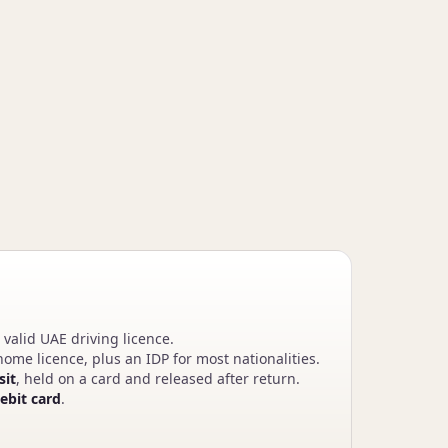
 valid UAE driving licence.
ome licence, plus an IDP for most nationalities.
sit
, held on a card and released after return.
debit card
.