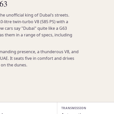
G63
unofficial king of Dubai’s streets.
0-litre twin-turbo V8 (585 PS) with a
ew cars say "Dubai" quite like a G63
has them in a range of specs, including
manding presence, a thunderous V8, and
AE. It seats five in comfort and drives
r on the dunes.
TRANSMISSION