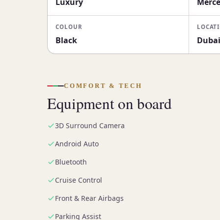
Luxury
Merce
COLOUR
LOCAT
Black
Duba
COMFORT & TECH
Equipment on board
3D Surround Camera
Android Auto
Bluetooth
Cruise Control
Front & Rear Airbags
Parking Assist