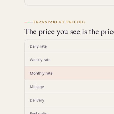
TRANSPARENT PRICING
The price you see is the pri
Daily rate
Weekly rate
Monthly rate
Mileage
Delivery
Fuel policy