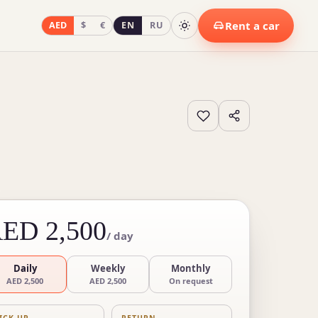
Rent a car
AED
$
€
EN
RU
ED 2,500
/ day
Daily
Weekly
Monthly
AED 2,500
AED 2,500
On request