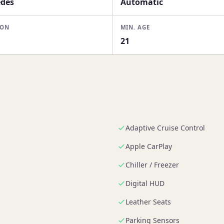
des
Automatic
ION
MIN. AGE
i
21
Adaptive Cruise Control
Apple CarPlay
Chiller / Freezer
Digital HUD
Leather Seats
Parking Sensors