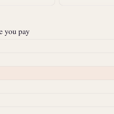
ce you pay