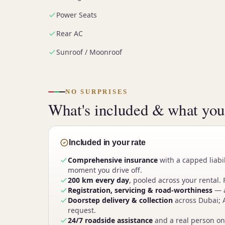
Power Seats
Rear AC
Sunroof / Moonroof
NO SURPRISES
What's included & what you'
Included in your rate
Comprehensive insurance
with a capped liabi
moment you drive off.
200 km every day
, pooled across your rental. 
Registration, servicing & road-worthiness
— a
Doorstep delivery & collection
across Dubai; 
request.
24/7 roadside assistance
and a real person on