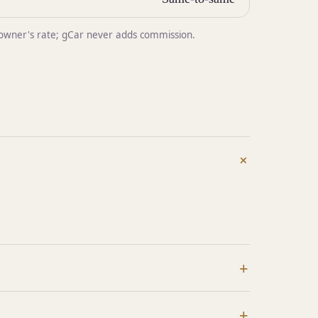
he owner's rate; gCar never adds commission.