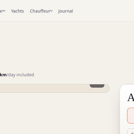
Yachts
Journal
ar
Chauffeur
3
 km
/day included
1 / 3
A