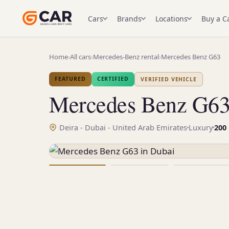
Cars
Brands
Locations
Buy a C
Home
›
All cars
›
Mercedes-Benz rental
›
Mercedes Benz G63
FEATURED
CERTIFIED
VERIFIED VEHICLE
Mercedes Benz G6
Deira - Dubai - United Arab Emirates
Luxury
200