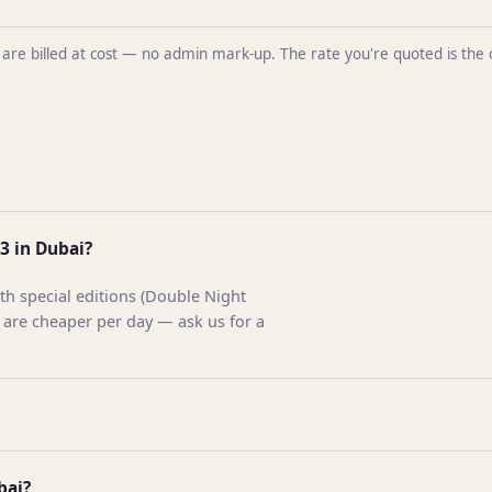
ntal are billed at cost — no admin mark-up. The rate you're quoted is t
3 in Dubai?
h special editions (Double Night
 are cheaper per day — ask us for a
bai?