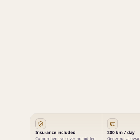
Insurance included
200 km / day
Comprehensive cover, no hidden
Generous allowanc