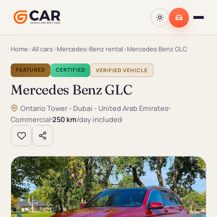
Home
›
All cars
›
Mercedes-Benz rental
›
Mercedes Benz GLC
FEATURED
CERTIFIED
VERIFIED VEHICLE
Mercedes Benz GLC
Ontario Tower - Dubai - United Arab Emirates
Commercial
250 km
/day included