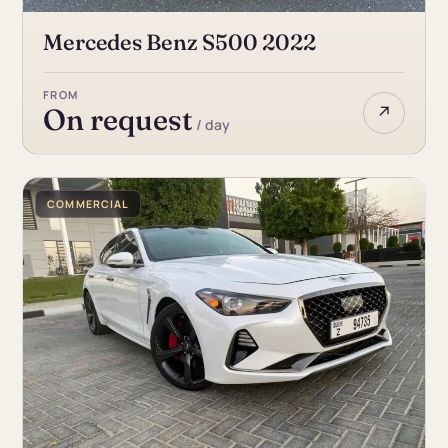
Mercedes Benz S500 2022
FROM
↗
On request
/ day
COMMERCIAL