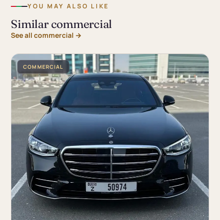
YOU MAY ALSO LIKE
Similar commercial
See all commercial →
COMMERCIAL