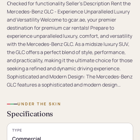
Сhecked for functionality Seller's Description Rent the
Mercedes-Benz GLC - Experience Unparalleled Luxury
and Versatility Welcome to gcar.ae, your premier
destination for premium car rentals! Prepare to
experience unparalleled luxury, comfort, and versatility
with the Mercedes-Benz GLC. As a midsize luxury SUV,
the GLC offers a perfect blend of style, performance,
and practicality, making it the ultimate choice for those
seeking a refined and dynamic driving experience.
Sophisticated and Modern Design: The Mercedes-Benz
GLC features a sophisticated and modern design…
UNDER THE SKIN
Specifications
TYPE
Commercial