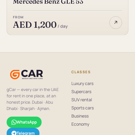
Mercedes Benz GLE 53
FROM
↗
AED 1,200
/ day
CLASSES
Luxury cars
gCar — every car in the UAE
Supercars
for rent in one place, at an
SUV rental
honest price. Dubai · Abu
Sports cars
Dhabi · Sharjah · Ajman.
Business
WhatsApp
Economy
Telegram