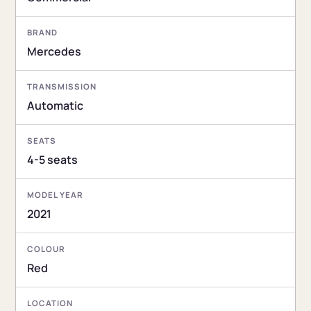
BRAND
Mercedes
TRANSMISSION
Automatic
SEATS
4-5 seats
MODEL YEAR
2021
COLOUR
Red
LOCATION