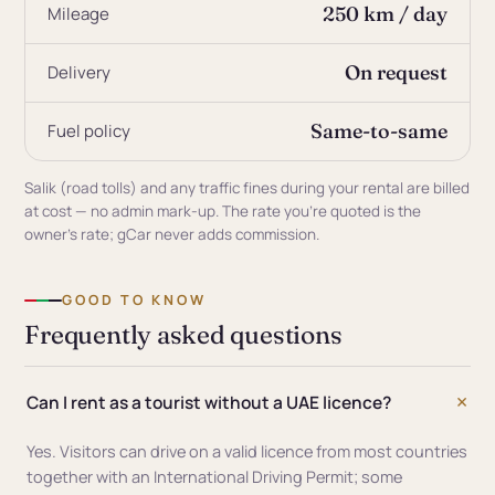
250 km / day
Mileage
On request
Delivery
Same-to-same
Fuel policy
Salik (road tolls) and any traffic fines during your rental are billed
at cost — no admin mark-up. The rate you're quoted is the
owner's rate; gCar never adds commission.
GOOD TO KNOW
Frequently asked questions
Can I rent as a tourist without a UAE licence?
Yes. Visitors can drive on a valid licence from most countries
together with an International Driving Permit; some