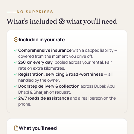
NO SURPRISES
What's included & what you'll need
Included in your rate
Comprehensive insurance
with a capped liability —
covered from the moment you drive off.
250 km every day
, pooled across your rental. Fair
rate on extra kilometres.
Registration, servicing & road-worthiness
— all
handled by the owner.
Doorstep delivery & collection
across Dubai; Abu
Dhabi & Sharjah on request.
24/7 roadside assistance
and a real person on the
phone.
What you'll need