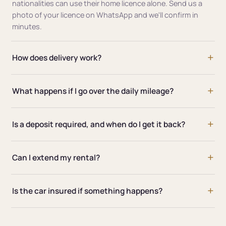
nationalities can use their home licence alone. Send us a
photo of your licence on WhatsApp and we'll confirm in
minutes.
How does delivery work?
What happens if I go over the daily mileage?
Is a deposit required, and when do I get it back?
Can I extend my rental?
Is the car insured if something happens?