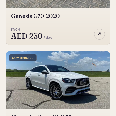
Genesis G70 2020
FROM
↗
AED 250
/ day
COMMERCIAL