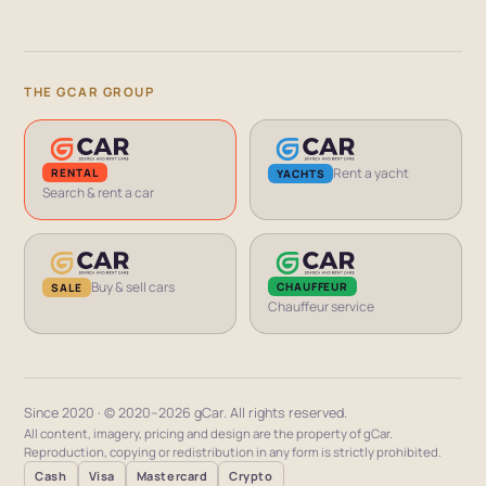
THE GCAR GROUP
Rent a yacht
RENTAL
YACHTS
Search & rent a car
Buy & sell cars
CHAUFFEUR
SALE
Chauffeur service
Since 2020 · © 2020–2026 gCar. All rights reserved.
All content, imagery, pricing and design are the property of gCar.
Reproduction, copying or redistribution in any form is strictly prohibited.
Cash
Visa
Mastercard
Crypto