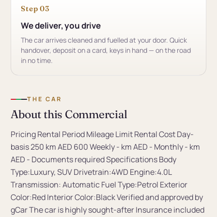
Step 03
We deliver, you drive
The car arrives cleaned and fuelled at your door. Quick
handover, deposit on a card, keys in hand — on the road
in no time.
THE CAR
About this Commercial
Pricing Rental Period Mileage Limit Rental Cost Day-
basis 250 km AED 600 Weekly - km AED - Monthly - km
AED - Documents required Specifications Body
Type:Luxury, SUV Drivetrain:4WD Engine:4.0L
Transmission: Automatic Fuel Type:Petrol Exterior
Color:Red Interior Color:Black Verified and approved by
gCar The car is highly sought-after Insurance included