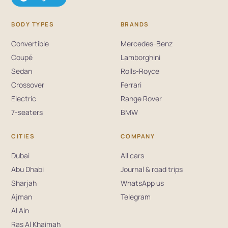
BODY TYPES
BRANDS
Convertible
Mercedes-Benz
Coupé
Lamborghini
Sedan
Rolls-Royce
Crossover
Ferrari
Electric
Range Rover
7-seaters
BMW
CITIES
COMPANY
Dubai
All cars
Abu Dhabi
Journal & road trips
Sharjah
WhatsApp us
Ajman
Telegram
Al Ain
Ras Al Khaimah