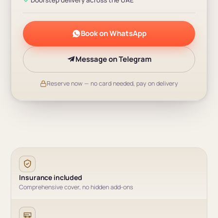
Book on WhatsApp
Message on Telegram
Reserve now — no card needed, pay on delivery
Insurance included
Comprehensive cover, no hidden add-ons