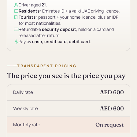
Driver aged
21
.
Residents:
Emirates ID + a valid UAE driving licence.
Tourists:
passport + your home licence, plus an IDP
for most nationalities.
Refundable
security deposit
, held on a card and
released after return.
Pay by
cash, credit card, debit card
.
TRANSPARENT PRICING
The price you see is the price you pay
AED 600
Daily rate
AED 600
Weekly rate
On request
Monthly rate