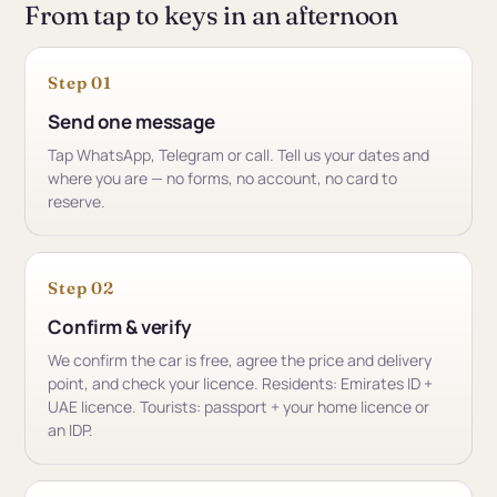
From tap to keys in an afternoon
Step 01
Send one message
Tap WhatsApp, Telegram or call. Tell us your dates and
where you are — no forms, no account, no card to
reserve.
Step 02
Confirm & verify
We confirm the car is free, agree the price and delivery
point, and check your licence. Residents: Emirates ID +
UAE licence. Tourists: passport + your home licence or
an IDP.