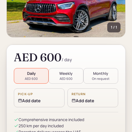
1 / 1
AED 600
/ day
Daily
Weekly
Monthly
AED 600
AED 600
On request
PICK-UP
RETURN
Add date
Add date
Comprehensive insurance included
250 km per day included
Doorstep delivery across the UAE