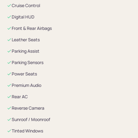
Cruise Control
Digital HUD
Front & Rear Airbags
Leather Seats
Parking Assist
Parking Sensors
Power Seats
Premium Audio
Rear AC
Reverse Camera
Sunroof / Moonroof
Tinted Windows