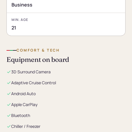
Business
MIN. AGE
21
COMFORT & TECH
Equipment on board
3D Surround Camera
Adaptive Cruise Control
Android Auto
Apple CarPlay
Bluetooth
Chiller / Freezer