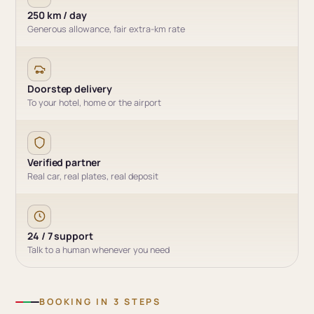
250 km / day
Generous allowance, fair extra-km rate
Doorstep delivery
To your hotel, home or the airport
Verified partner
Real car, real plates, real deposit
24 / 7 support
Talk to a human whenever you need
BOOKING IN 3 STEPS