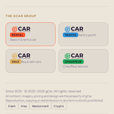
THE GCAR GROUP
Rent a yacht
RENTAL
YACHTS
Search & rent a car
Buy & sell cars
CHAUFFEUR
SALE
Chauffeur service
Since 2020 · © 2020–2026 gCar. All rights reserved.
All content, imagery, pricing and design are the property of gCar.
Reproduction, copying or redistribution in any form is strictly prohibited.
Cash
Visa
Mastercard
Crypto