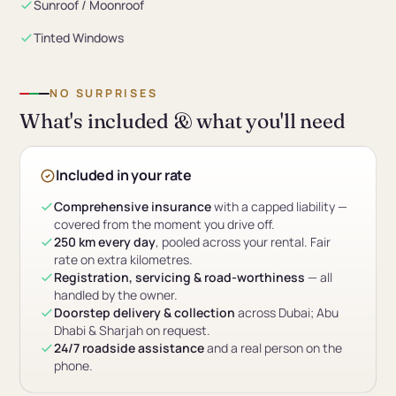
Sunroof / Moonroof
Tinted Windows
NO SURPRISES
What's included & what you'll need
Included in your rate
Comprehensive insurance
with a capped liability —
covered from the moment you drive off.
250 km every day
, pooled across your rental. Fair
rate on extra kilometres.
Registration, servicing & road-worthiness
— all
handled by the owner.
Doorstep delivery & collection
across Dubai; Abu
Dhabi & Sharjah on request.
24/7 roadside assistance
and a real person on the
phone.