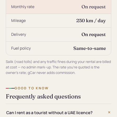
On request
Monthly rate
250 km / day
Mileage
On request
Delivery
Same-to-same
Fuel policy
Salik (road tolls) and any traffic fines during your rental are billed
at cost — no admin mark-up. The rate you're quoted is the
owner's rate; gCar never adds commission.
GOOD TO KNOW
Frequently asked questions
Can I rent as a tourist without a UAE licence?