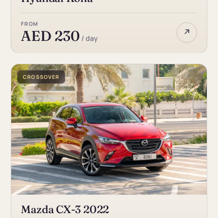
FROM
↗
AED 230
/ day
CROSSOVER
Mazda CX-3 2022