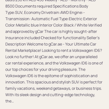
8500 Documents required Specifications Body
Type:SUV, Economy Drivetrain:AWD Engine:-
Transmission: Automatic Fuel Type:Electric Exterior
Color:Metallic blue Interior Color:Black / White Verified
and approved by gCar The car is highly sought-after
Insurance included Сhecked for functionality Seller's
Description Welcome to gCar.ae - Your Ultimate Car
Rental Marketplace! Looking to rent a Volkswagen ID6?
Look no further! At gCar.ae, we offer an unparalleled
car rental experience, and the Volkswagen ID6 is one of
our top choices for your driving pleasure. The
Volkswagen ID6 is the epitome of sophistication and
innovation. This spacious and stylish SUV is perfect for
family vacations, weekend getaways, or business trips.
With its sleek design and cutting-edge technology,
the…