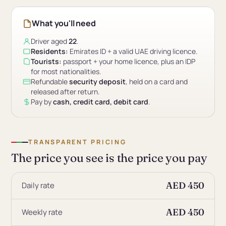
What you'll need
Driver aged
22
.
Residents:
Emirates ID + a valid UAE driving licence.
Tourists:
passport + your home licence, plus an IDP
for most nationalities.
Refundable
security deposit
, held on a card and
released after return.
Pay by
cash, credit card, debit card
.
TRANSPARENT PRICING
The price you see is the price you pay
AED 450
Daily rate
AED 450
Weekly rate