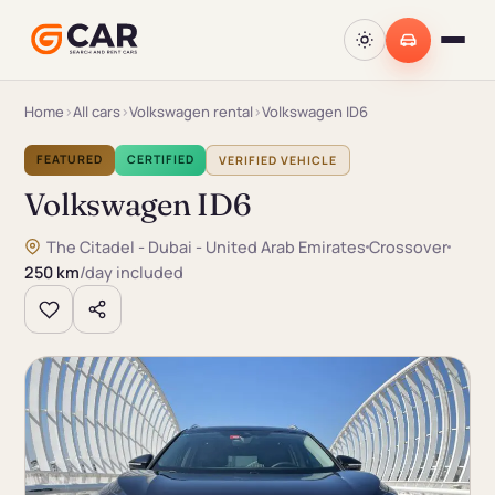
Home
›
All cars
›
Volkswagen rental
›
Volkswagen ID6
FEATURED
CERTIFIED
VERIFIED VEHICLE
Volkswagen ID6
The Citadel - Dubai - United Arab Emirates
Crossover
250 km
/day included