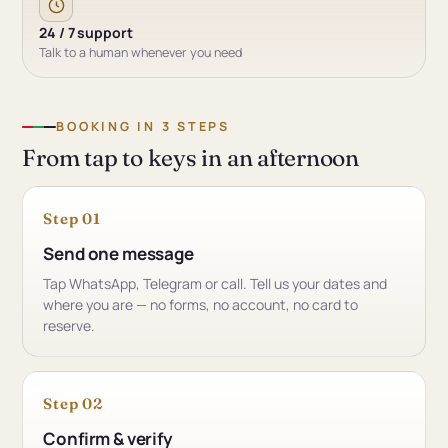
24 / 7 support
Talk to a human whenever you need
BOOKING IN 3 STEPS
From tap to keys in an afternoon
Step 01
Send one message
Tap WhatsApp, Telegram or call. Tell us your dates and
where you are — no forms, no account, no card to
reserve.
Step 02
Confirm & verify