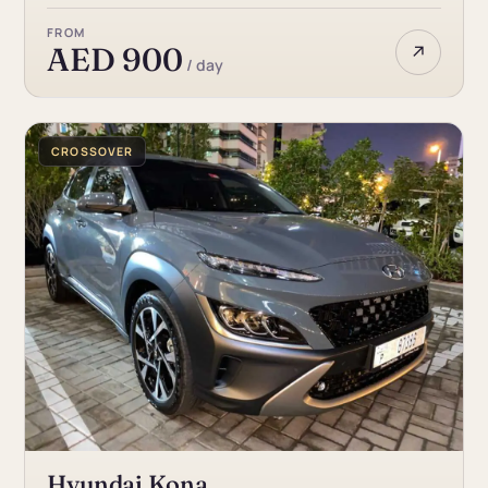
FROM
↗
AED 900
/ day
CROSSOVER
Hyundai Kona