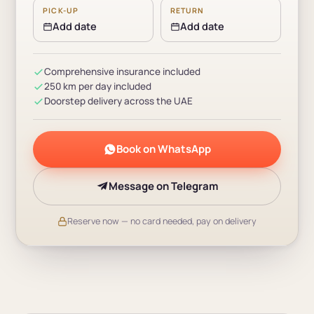
PICK-UP
RETURN
Add date
Add date
Comprehensive insurance included
250 km per day included
Doorstep delivery across the UAE
Book on WhatsApp
Message on Telegram
Reserve now — no card needed, pay on delivery