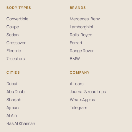
BODY TYPES
BRANDS
Convertible
Mercedes-Benz
Coupé
Lamborghini
Sedan
Rolls-Royce
Crossover
Ferrari
Electric
Range Rover
7-seaters
BMW
CITIES
COMPANY
Dubai
All cars
Abu Dhabi
Journal & road trips
Sharjah
WhatsApp us
Ajman
Telegram
Al Ain
Ras Al Khaimah