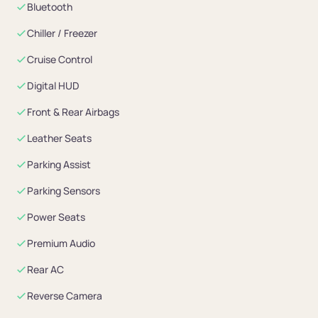
Bluetooth
Chiller / Freezer
Cruise Control
Digital HUD
Front & Rear Airbags
Leather Seats
Parking Assist
Parking Sensors
Power Seats
Premium Audio
Rear AC
Reverse Camera