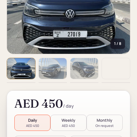
1 / 8
AED 450
/ day
Daily
Weekly
Monthly
AED 450
AED 450
On request