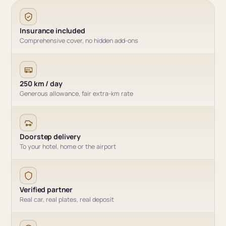
Insurance included
Comprehensive cover, no hidden add-ons
250 km / day
Generous allowance, fair extra-km rate
Doorstep delivery
To your hotel, home or the airport
Verified partner
Real car, real plates, real deposit