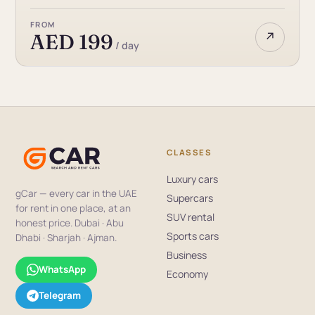
FROM
↗
AED 199
/ day
CLASSES
Luxury cars
gCar — every car in the UAE
Supercars
for rent in one place, at an
SUV rental
honest price. Dubai · Abu
Sports cars
Dhabi · Sharjah · Ajman.
Business
WhatsApp
Economy
Telegram