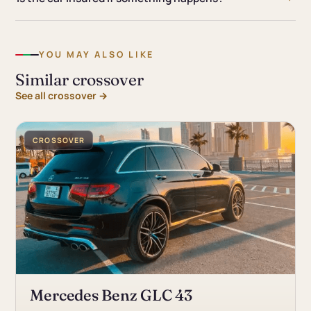
YOU MAY ALSO LIKE
Similar crossover
See all crossover →
CROSSOVER
Mercedes Benz GLC 43