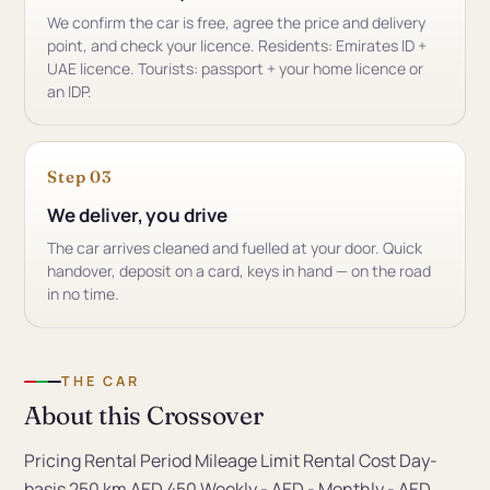
We confirm the car is free, agree the price and delivery
point, and check your licence. Residents: Emirates ID +
UAE licence. Tourists: passport + your home licence or
an IDP.
Step 03
We deliver, you drive
The car arrives cleaned and fuelled at your door. Quick
handover, deposit on a card, keys in hand — on the road
in no time.
THE CAR
About this Crossover
Pricing Rental Period Mileage Limit Rental Cost Day-
basis 250 km AED 450 Weekly - AED - Monthly - AED