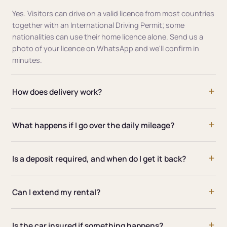
Yes. Visitors can drive on a valid licence from most countries
together with an International Driving Permit; some
nationalities can use their home licence alone. Send us a
photo of your licence on WhatsApp and we'll confirm in
minutes.
How does delivery work?
What happens if I go over the daily mileage?
Is a deposit required, and when do I get it back?
Can I extend my rental?
Is the car insured if something happens?