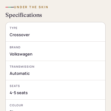
UNDER THE SKIN
Specifications
TYPE
Crossover
BRAND
Volkswagen
TRANSMISSION
Automatic
SEATS
4-5 seats
COLOUR