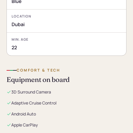
Blue
LOCATION
Dubai
MIN. AGE
22
COMFORT & TECH
Equipment on board
3D Surround Camera
Adaptive Cruise Control
Android Auto
Apple CarPlay