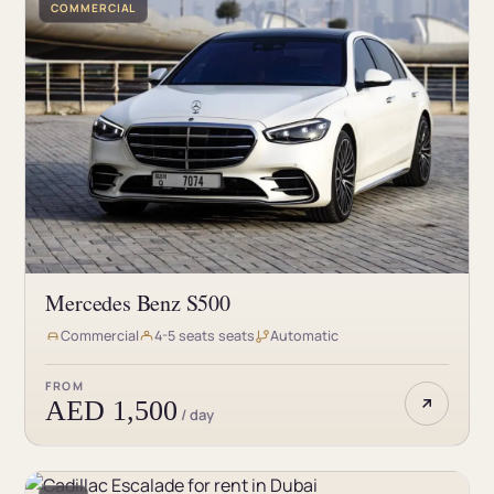
COMMERCIAL
Mercedes Benz S500
Commercial
4-5 seats seats
Automatic
FROM
AED 1,500
/ day