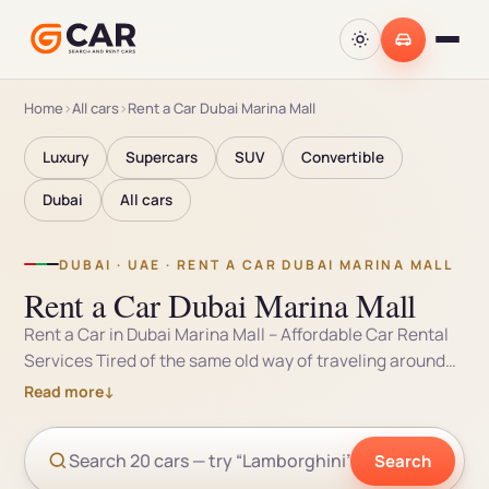
Home
›
All cars
›
Rent a Car Dubai Marina Mall
Luxury
Supercars
SUV
Convertible
Dubai
All cars
DUBAI · UAE · RENT A CAR DUBAI MARINA MALL
Rent a Car Dubai Marina Mall
Rent a Car in Dubai Marina Mall – Affordable Car Rental
Services Tired of the same old way of traveling around
the UAE? If you’re planning a trip to Dubai Marina Mall,
Read more
↓
then consider gCar – the car rental service that’s
revolutionizing the market. We offer a wide selection of
Search
cars for rent for day, week, or month – perfect for leisure