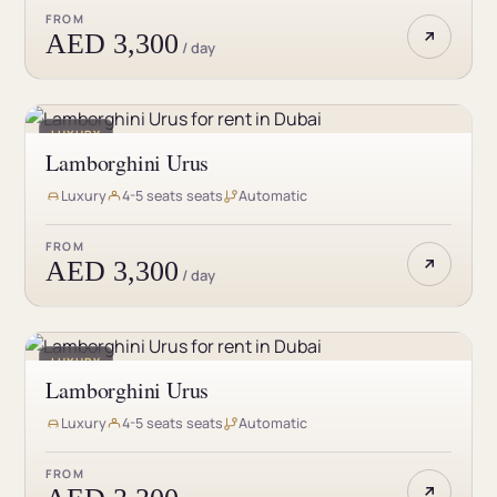
guarantee that you won’t be disappointed. Whether
FROM
you’re looking for a reliable and affordable ride or a
AED 3,300
/ day
luxurious one, we have the perfect car for you. So, what
are you waiting for? Rent a car in Dubai Marina Mall
today and enjoy a stress-free journey with gCar.
LUXURY
Lamborghini Urus
Luxury
4-5 seats seats
Automatic
FROM
AED 3,300
/ day
LUXURY
Lamborghini Urus
Luxury
4-5 seats seats
Automatic
FROM