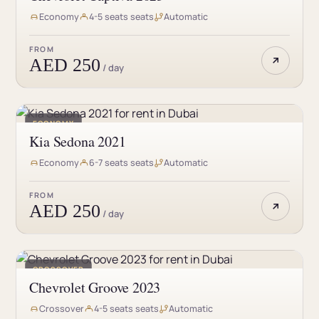
Economy
4-5 seats seats
Automatic
FROM
AED 250
/ day
ECONOMY
Kia Sedona 2021
Economy
6-7 seats seats
Automatic
FROM
AED 250
/ day
CROSSOVER
Chevrolet Groove 2023
Crossover
4-5 seats seats
Automatic