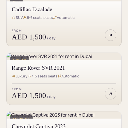
SUV
Cadillac Escalade
SUV
6-7 seats seats
Automatic
FROM
AED 1,500
/ day
LUXURY
Range Rover SVR 2021
Luxury
4-5 seats seats
Automatic
FROM
AED 1,500
/ day
ECONOMY
Chevrolet Captiva 2023