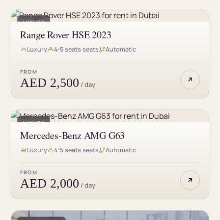
LUXURY
Range Rover HSE 2023
Luxury
4-5 seats seats
Automatic
FROM
AED 2,500
/ day
LUXURY
Mercedes-Benz AMG G63
Luxury
4-5 seats seats
Automatic
FROM
AED 2,000
/ day