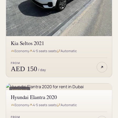
Kia Seltos 2021
Economy
4-5 seats seats
Automatic
FROM
AED 150
/ day
ECONOMY
Hyundai Elantra 2020
Economy
4-5 seats seats
Automatic
FROM