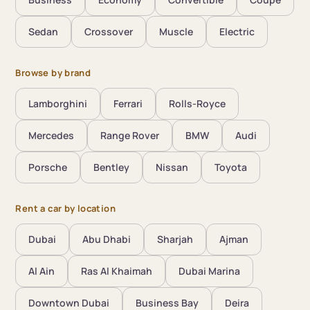
Sedan
Crossover
Muscle
Electric
Browse by brand
Lamborghini
Ferrari
Rolls-Royce
Mercedes
Range Rover
BMW
Audi
Porsche
Bentley
Nissan
Toyota
Rent a car by location
Dubai
Abu Dhabi
Sharjah
Ajman
Al Ain
Ras Al Khaimah
Dubai Marina
Downtown Dubai
Business Bay
Deira