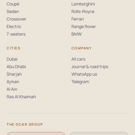
Coupé
Lamborghini
Sedan
Rolls-Royce
Crossover
Ferrari
Electric
Range Rover
7-seaters
BMW
CITIES
COMPANY
Dubai
All cars
Abu Dhabi
Journal & road trips
Sharjah
WhatsApp us
Ajman
Telegram
Al Ain
Ras Al Khaimah
THE GCAR GROUP