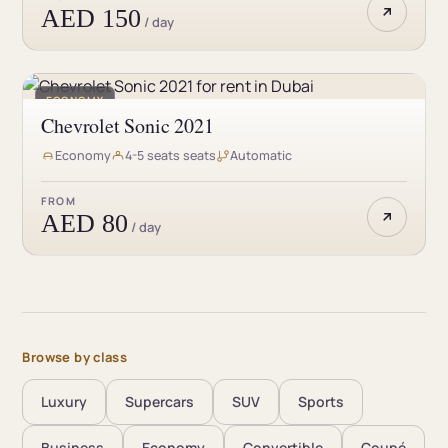
AED 150
/ day
ECONOMY
Chevrolet Sonic 2021
Economy
4-5 seats seats
Automatic
FROM
AED 80
/ day
Browse by class
Luxury
Supercars
SUV
Sports
Business
Economy
Convertible
Coupé