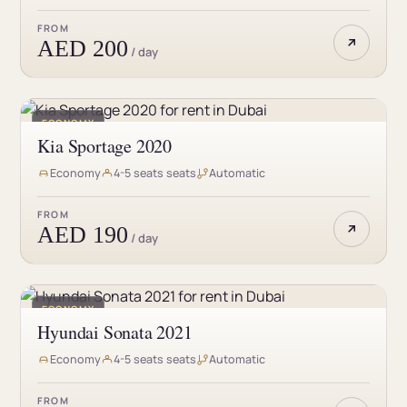
FROM
AED 200
/ day
ECONOMY
Kia Sportage 2020
Economy
4-5 seats seats
Automatic
FROM
AED 190
/ day
ECONOMY
Hyundai Sonata 2021
Economy
4-5 seats seats
Automatic
FROM