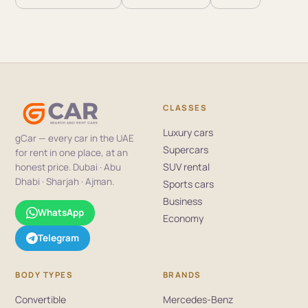
CLASSES
Luxury cars
gCar — every car in the UAE
Supercars
for rent in one place, at an
SUV rental
honest price. Dubai · Abu
Dhabi · Sharjah · Ajman.
Sports cars
Business
WhatsApp
Economy
Telegram
BODY TYPES
BRANDS
Convertible
Mercedes-Benz