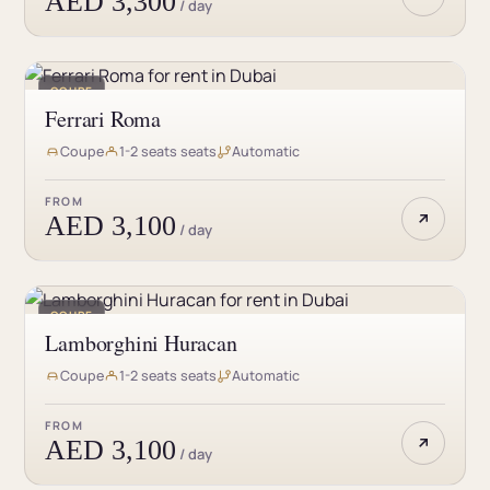
AED 3,300
/ day
COUPE
Ferrari Roma
Coupe
1-2 seats seats
Automatic
FROM
AED 3,100
/ day
COUPE
Lamborghini Huracan
Coupe
1-2 seats seats
Automatic
FROM
AED 3,100
/ day