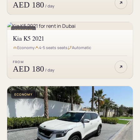
AED 180
/ day
ECONOMY
Kia K5 2021
Economy
4-5 seats seats
Automatic
FROM
AED 180
/ day
ECONOMY