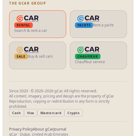
THE GCAR GROUP
Rent a yacht
RENTAL
YACHTS
Search & rent a car
Buy & sell cars
SALE
CHAUFFEUR
Chauffeur service
Since 2020 · © 2020–2026 gCar. All rights reserved.
All content, imagery, pricing and design are the property of gCar.
Reproduction, copying or redistribution in any form is strictly
prohibited.
Cash
Visa
Mastercard
Crypto
Privacy Policy
About gCar
Journal
gCar · Dubai, United Arab Emirates