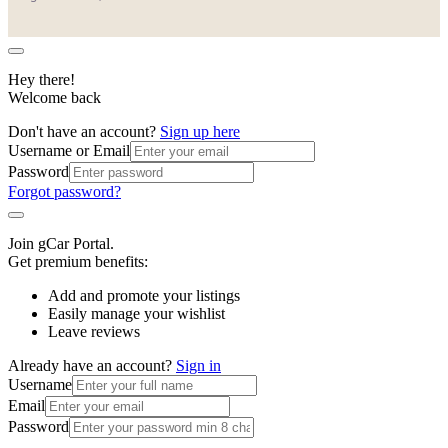
Hey there!
Welcome back
Don't have an account?
Sign up here
Username or Email
Password
Forgot password?
Join gCar Portal.
Get premium benefits:
Add and promote your listings
Easily manage your wishlist
Leave reviews
Already have an account?
Sign in
Username
Email
Password