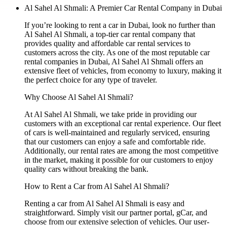
Al Sahel Al Shmali: A Premier Car Rental Company in Dubai
If you’re looking to rent a car in Dubai, look no further than
Al Sahel Al Shmali, a top-tier car rental company that
provides quality and affordable car rental services to
customers across the city. As one of the most reputable car
rental companies in Dubai, Al Sahel Al Shmali offers an
extensive fleet of vehicles, from economy to luxury, making it
the perfect choice for any type of traveler.
Why Choose Al Sahel Al Shmali?
At Al Sahel Al Shmali, we take pride in providing our
customers with an exceptional car rental experience. Our fleet
of cars is well-maintained and regularly serviced, ensuring
that our customers can enjoy a safe and comfortable ride.
Additionally, our rental rates are among the most competitive
in the market, making it possible for our customers to enjoy
quality cars without breaking the bank.
How to Rent a Car from Al Sahel Al Shmali?
Renting a car from Al Sahel Al Shmali is easy and
straightforward. Simply visit our partner portal, gCar, and
choose from our extensive selection of vehicles. Our user-