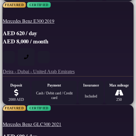
FEATURED
CERTIFIED
Mercedes Benz E300 2019
AED 620 / day
AED 8,000 / month
Deira - Dubai - United Arab Emirates
Deposit
Payment
Insurance
Max mileage
Cash / Debit card / Credit
Included
card
2000 AED
250
FEATURED
CERTIFIED
Mercedes Benz GLC300 2021