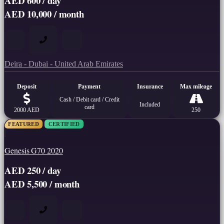
AED 600 / day
AED 10,000 / month
Deira - Dubai - United Arab Emirates
Deposit
Payment
Insurance
Max mileage
Cash / Debit card / Credit
Included
card
2000 AED
250
FEATURED
CERTIFIED
Genesis G70 2020
AED 250 / day
AED 5,500 / month