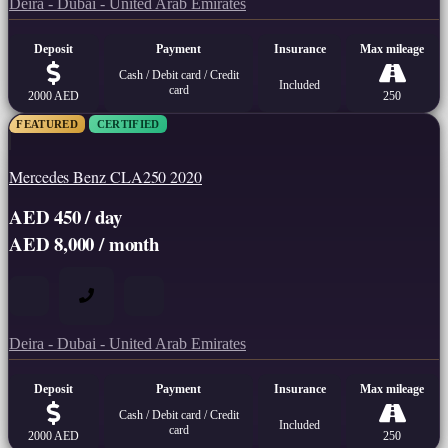
Deira - Dubai - United Arab Emirates
Deposit
Payment
Insurance
Max mileage
Cash / Debit card / Credit
Included
card
2000 AED
250
FEATURED
CERTIFIED
Mercedes Benz CLA250 2020
AED 450 / day
AED 8,000 / month
Deira - Dubai - United Arab Emirates
Deposit
Payment
Insurance
Max mileage
Cash / Debit card / Credit
Included
card
2000 AED
250