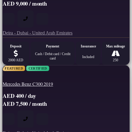
AED 9,000 / month
Deira - Dubai - United Arab Emirates
Deposit
Payment
Insurance
Max mileage
Cash / Debit card / Credit
Included
card
2000 AED
250
FEATURED
CERTIFIED
Mercedes Benz C300 2019
AED 400 / day
AED 7,500 / month