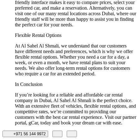
friendly interface makes it easy to compare prices, select your
preferred car, and make a reservation. Alternatively, you can
visit one of our many rental locations across Dubai, where our
friendly staff will be more than happy to assist you in finding
the perfect car for your needs.
Flexible Rental Options
At Al Sahel Al Shmali, we understand that our customers
have different needs and preferences, which is why we offer
flexible rental options. Whether you need a car for a day, a
week, or even a month, we have rental plans to suit your
needs. We also offer long-term rental options for customers
who require a car for an extended period.
In Conclusion
If you’re looking for a reliable and affordable car rental
company in Dubai, Al Sahel Al Shmali is the perfect choice.
With an extensive fleet of vehicles, flexible rental options, and
competitive rates, we’re committed to providing our
customers with the best car rental experience. Visit our partner
portal, gCar, today and book your dream car with ease.
+971 56 144 9972