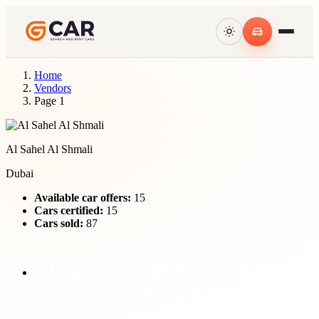
Home
Vendors
Page 1
Al Sahel Al Shmali
Dubai
Available car offers:
15
Cars certified:
15
Cars sold:
87
Al Sahel Al Shmali Car Rental
Company | gCar portal