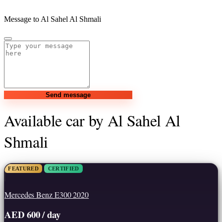
Message to Al Sahel Al Shmali
Send message
Available car by Al Sahel Al
Shmali
FEATURED
CERTIFIED
Mercedes Benz E300 2020
AED 600 / day