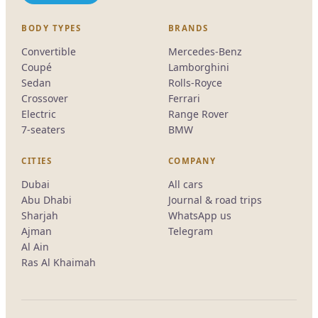
BODY TYPES
BRANDS
Convertible
Mercedes-Benz
Coupé
Lamborghini
Sedan
Rolls-Royce
Crossover
Ferrari
Electric
Range Rover
7-seaters
BMW
CITIES
COMPANY
Dubai
All cars
Abu Dhabi
Journal & road trips
Sharjah
WhatsApp us
Ajman
Telegram
Al Ain
Ras Al Khaimah