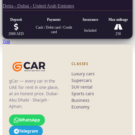
Deira - Dubai - United Arab Emirates
Deposit
Payment
Insurance
Max mileage
Cash / Debit card / Credit
Included
card
2000 AED
250
Top
CLASSES
Luxury cars
Supercars
gCar — every car in the
SUV rental
UAE for rent in one place,
Sports cars
at an honest price. Dubai ·
Abu Dhabi · Sharjah ·
Business
Ajman.
Economy
WhatsApp
Telegram